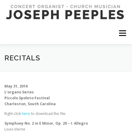
Skip
to
content
Menu
RECITALS
May 31, 2016
L’organo Series
Piccolo Spoleto Festival
Charleston, South Carolina
Right-click
here
to download the file.
Symphony No. 2 in E Minor, Op. 20 – I: Allegro
Louis Vierne