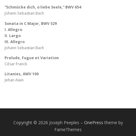
“Schmücke dich, o liebe Seele,” BWV 654
Johann Sebastian Bach
Sonata in C Major, BWV 529
I. Allegro
II. Largo
III. Allegro
Johann Sebastian Bach
Prelude, Fugue et Variation
César Franck
Litanies, AWV 100
Jehan Alain
Copyright © 2026 Joseph Peeples
–
OnePress
theme by
FameThemes